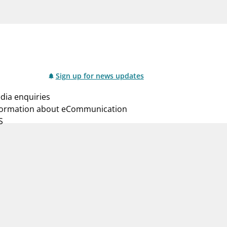
notifications_none
us
Subscribe to newsletter
Sign up for news updates
dia enquiries
formation about eCommunication
S