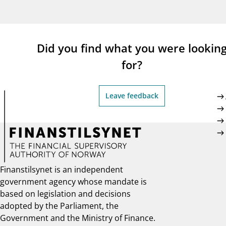
supervisor_account
busi
Consumer information
Did you find what you were lookin
for?
Leave feedback
Finanstilsynet is an independent
government agency whose mandate is
based on legislation and decisions
adopted by the Parliament, the
Government and the Ministry of Finance.