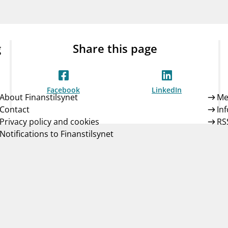
Guarantee Scheme
ness
mail_outline
About Finanstilsynet
Contact 
g
Share this page
Facebook
LinkedIn
About Finanstilsynet
Me
Contact
In
Privacy policy and cookies
RS
Notifications to Finanstilsynet