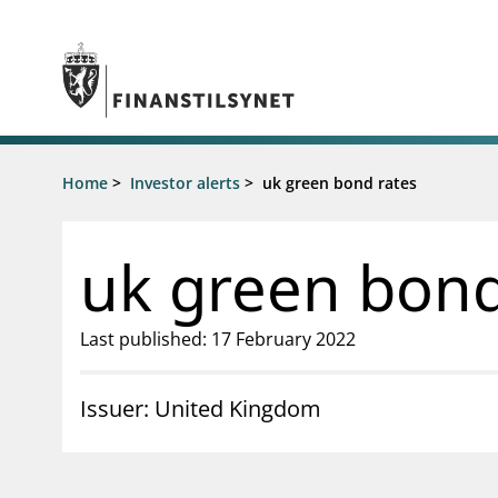
Jump to main content
Go to search page
Supervisory activity
Home
>
Investor alerts
>
uk green bond rates
News an
Licensing
News
Supervision
Circulars
uk green bond
Reporting
Presentati
Laws and regulations
Letters
Pillar 2 requirements for individual
Inspection
Last published: 17 February 2022
banks
Publicatio
Investor alerts
Issuer: United Kingdom