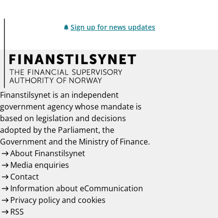
Sign up for news updates
Finanstilsynet is an independent
government agency whose mandate is
based on legislation and decisions
adopted by the Parliament, the
Government and the Ministry of Finance.
About Finanstilsynet
Media enquiries
Contact
Information about eCommunication
Privacy policy and cookies
RSS