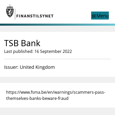
Jump to main content
Go to search page
Menu
menu
Show this page in
search
language
TSB Bank
Norwegian
Search
Norwegian
Norwegian home page
Last published: 16 September 2022
Supervisory activity
News and reports
Issuer: United Kingdom
Special topics
Registries
supervisor_account
Consumer information
https://www.fsma.be/en/warnings/scammers-pass-
business
About Finanstilsynet
themselves-banks-beware-fraud
mail_outline
Contact us