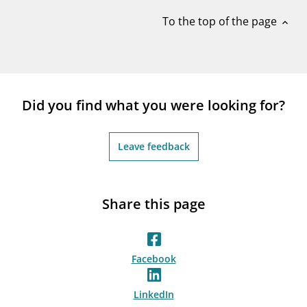
notifications_none
Subscribe to newsletter
To the top of the page
expand_less
Did you find what you were looking for?
Leave feedback
Share this page
Facebook
LinkedIn