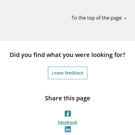
notifications_none
Subscribe to newsletter
To the top of the page
expand_less
Did you find what you were looking for?
Leave feedback
Share this page
Facebook