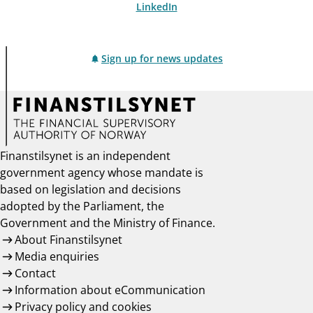
LinkedIn
Sign up for news updates
Finanstilsynet is an independent
government agency whose mandate is
based on legislation and decisions
adopted by the Parliament, the
Government and the Ministry of Finance.
About Finanstilsynet
Media enquiries
Contact
Information about eCommunication
Privacy policy and cookies