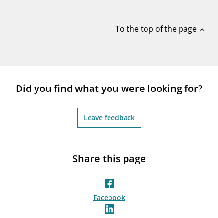
notifications_none
Subscribe to newsletter
To the top of the page
expand_less
Did you find what you were looking for?
Leave feedback
Share this page
Facebook