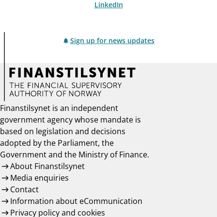
LinkedIn
Sign up for news updates
Finanstilsynet is an independent
government agency whose mandate is
based on legislation and decisions
adopted by the Parliament, the
Government and the Ministry of Finance.
About Finanstilsynet
Media enquiries
Contact
Information about eCommunication
Privacy policy and cookies