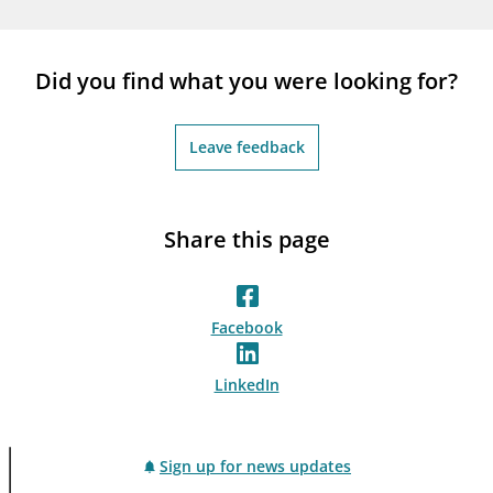
notifications_none
Subscribe to newsletter
Did you find what you were looking for?
Leave feedback
Share this page
Facebook
LinkedIn
Sign up for news updates