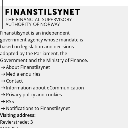
Finanstilsynet is an independent
government agency whose mandate is
based on legislation and decisions
adopted by the Parliament, the
Government and the Ministry of Finance.
About Finanstilsynet
Media enquiries
Contact
Information about eCommunication
Privacy policy and cookies
RSS
Notifications to Finanstilsynet
Visiting address:
Revierstredet 3