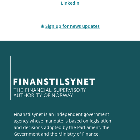
LinkedIn
Sign up for news updates
Finanstilsynet is an independent government
agency whose mandate is based on legislation
and decisions adopted by the Parliament, the
Government and the Ministry of Finance.