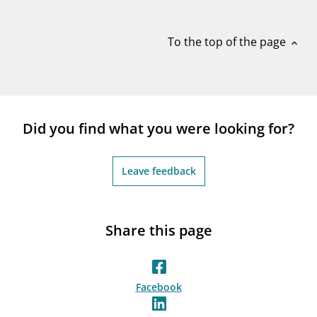
notifications_none
Subscribe to newsletter
To the top of the page
expand_less
Did you find what you were looking for?
Leave feedback
Share this page
Facebook