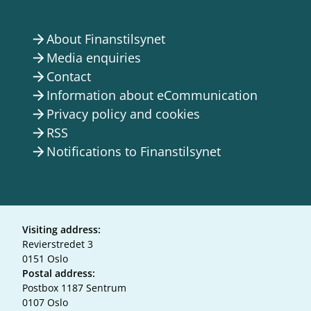
About Finanstilsynet
arrow_forward
Media enquiries
arrow_forward
Contact
arrow_forward
Information about eCommunication
arrow_forward
Privacy policy and cookies
arrow_forward
RSS
arrow_forward
Notifications to Finanstilsynet
arrow_forward
Visiting address:
Revierstredet 3
0151 Oslo
Postal address:
Postbox 1187 Sentrum
0107 Oslo