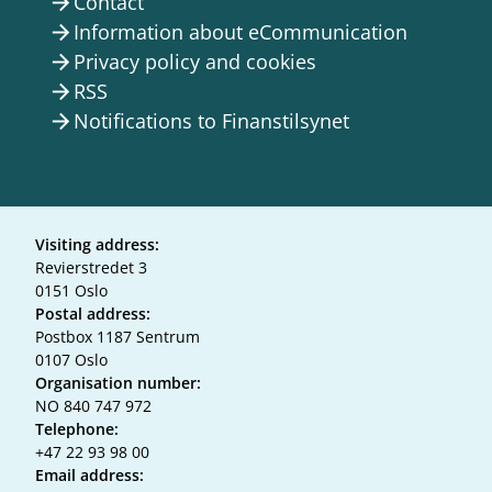
Contact
arrow_forward
Information about eCommunication
arrow_forward
Privacy policy and cookies
arrow_forward
RSS
arrow_forward
Notifications to Finanstilsynet
arrow_forward
Visiting address:
Revierstredet 3
0151 Oslo
Postal address:
Postbox 1187 Sentrum
0107 Oslo
Organisation number:
NO 840 747 972
Telephone:
+47 22 93 98 00
Email address: