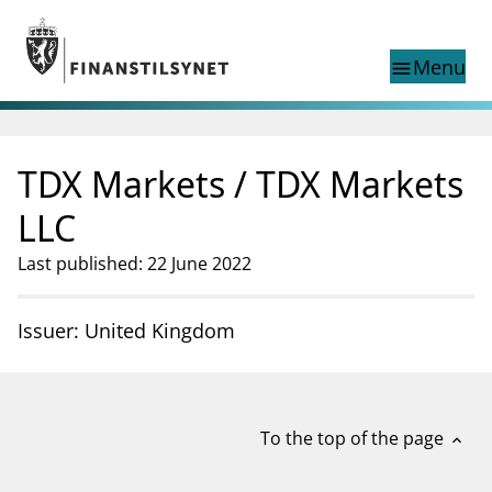
Jump to main content
Go to search page
Menu
menu
Show this page in
search
language
TDX Markets / TDX Markets
Norwegian
Search
Norwegian
Norwegian home page
LLC
Supervisory activity
Last published: 22 June 2022
News and reports
Special topics
Registries
Issuer: United Kingdom
supervisor_account
Consumer information
business
About Finanstilsynet
To the top of the page
expand_less
mail_outline
Contact us