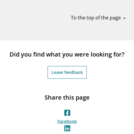
notifications_none
Subscribe to newsletter
To the top of the page
expand_less
Did you find what you were looking for?
Leave feedback
Share this page
Facebook