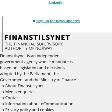
LinkedIn
Sign up for news updates
Finanstilsynet is an independent
government agency whose mandate is
based on legislation and decisions
adopted by the Parliament, the
Government and the Ministry of Finance.
About Finanstilsynet
Media enquiries
Contact
Information about eCommunication
Privacy policy and cookies