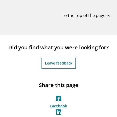
notifications_none
Subscribe to newsletter
To the top of the page
expand_less
Did you find what you were looking for?
Leave feedback
Share this page
Facebook