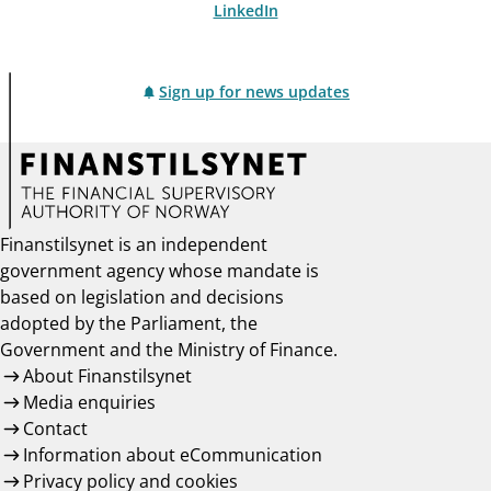
LinkedIn
Sign up for news updates
Finanstilsynet is an independent
government agency whose mandate is
based on legislation and decisions
adopted by the Parliament, the
Government and the Ministry of Finance.
About Finanstilsynet
Media enquiries
Contact
Information about eCommunication
Privacy policy and cookies