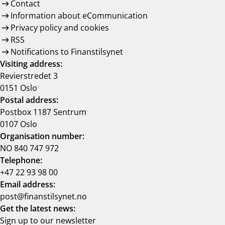
Contact
Information about eCommunication
Privacy policy and cookies
RSS
Notifications to Finanstilsynet
Visiting address:
Revierstredet 3
0151 Oslo
Postal address:
Postbox 1187 Sentrum
0107 Oslo
Organisation number:
NO 840 747 972
Telephone:
+47 22 93 98 00
Email address:
post@finanstilsynet.no
Get the latest news:
Sign up to our newsletter