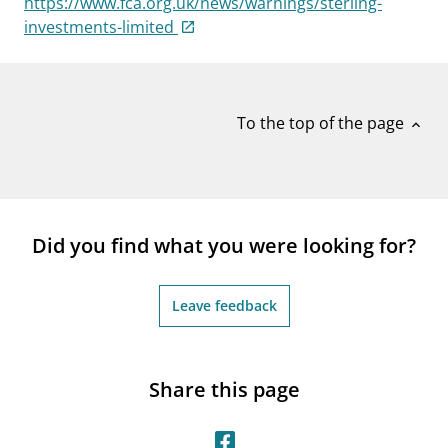
https://www.fca.org.uk/news/warnings/sterling-
notifications_none
Subscribe to newsletter
investments-limited
To the top of the page
expand_less
Did you find what you were looking for?
Leave feedback
Share this page