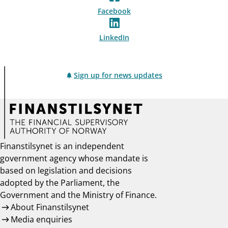
Facebook
LinkedIn
Sign up for news updates
Finanstilsynet is an independent
government agency whose mandate is
based on legislation and decisions
adopted by the Parliament, the
Government and the Ministry of Finance.
About Finanstilsynet
Media enquiries