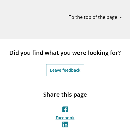
notifications_none
Subscribe to newsletter
To the top of the page
expand_less
Did you find what you were looking for?
Leave feedback
Share this page
Facebook