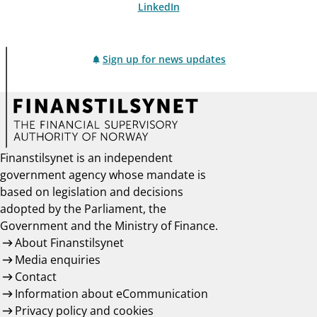
LinkedIn
Sign up for news updates
Finanstilsynet is an independent
government agency whose mandate is
based on legislation and decisions
adopted by the Parliament, the
Government and the Ministry of Finance.
About Finanstilsynet
Media enquiries
Contact
Information about eCommunication
Privacy policy and cookies