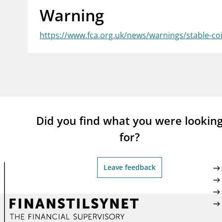
Warning
supervisor_account
busi
Consumer information
https://www.fca.org.uk/news/warnings/stable-co
Did you find what you were lookin
for?
Leave feedback