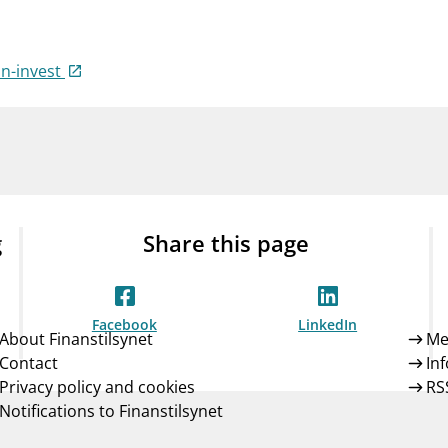
Guarantee Scheme
ness
mail_outline
About Finanstilsynet
Contact 
in-invest
g
Share this page
Facebook
LinkedIn
About Finanstilsynet
Me
Contact
In
Privacy policy and cookies
RS
Notifications to Finanstilsynet