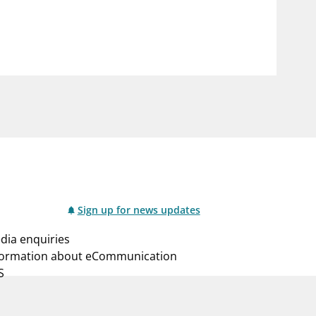
notifications_none
us
Subscribe to newsletter
Sign up for news updates
dia enquiries
formation about eCommunication
S