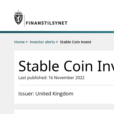
Jump to main content
Go to search page
Supervisory activity
Home
>
Investor alerts
>
Stable Coin Invest
News an
Licensing
News
Supervision
Circulars
Stable Coin In
Reporting
Presentati
Laws and regulations
Letters
Pillar 2 requirements for individual
Inspection
Last published: 16 November 2022
banks
Publicatio
Investor alerts
Issuer: United Kingdom