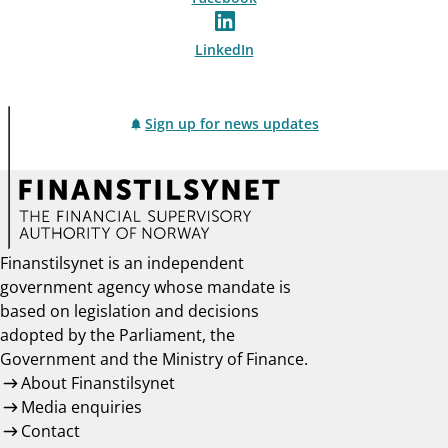
LinkedIn
Sign up for news updates
Finanstilsynet is an independent
government agency whose mandate is
based on legislation and decisions
adopted by the Parliament, the
Government and the Ministry of Finance.
About Finanstilsynet
Media enquiries
Contact