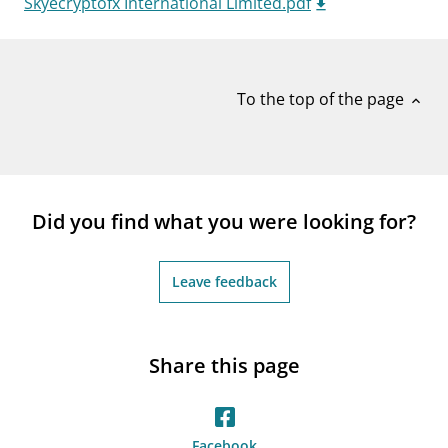
Skyecryptofx International Limited.pdf
notifications_none
Subscribe to newsletter
To the top of the page
expand_less
Did you find what you were looking for?
Leave feedback
Share this page
Facebook