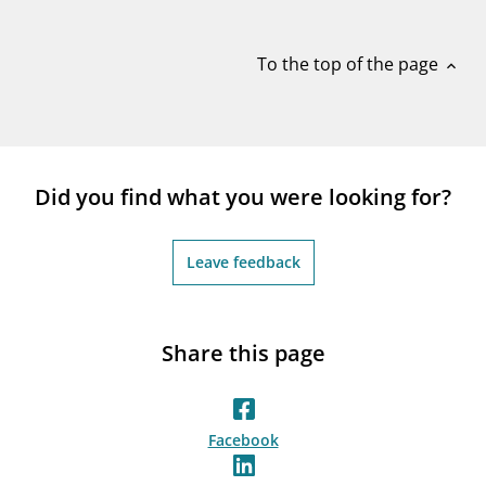
notifications_none
Subscribe to newsletter
To the top of the page
expand_less
Did you find what you were looking for?
Leave feedback
Share this page
Facebook