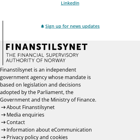
LinkedIn
Sign up for news updates
Finanstilsynet is an independent
government agency whose mandate is
based on legislation and decisions
adopted by the Parliament, the
Government and the Ministry of Finance.
About Finanstilsynet
Media enquiries
Contact
Information about eCommunication
Privacy policy and cookies