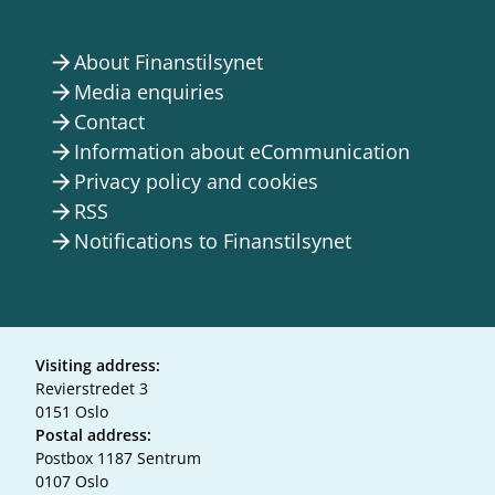
About Finanstilsynet
arrow_forward
Media enquiries
arrow_forward
Contact
arrow_forward
Information about eCommunication
arrow_forward
Privacy policy and cookies
arrow_forward
RSS
arrow_forward
Notifications to Finanstilsynet
arrow_forward
Visiting address:
Revierstredet 3
0151 Oslo
Postal address:
Postbox 1187 Sentrum
0107 Oslo