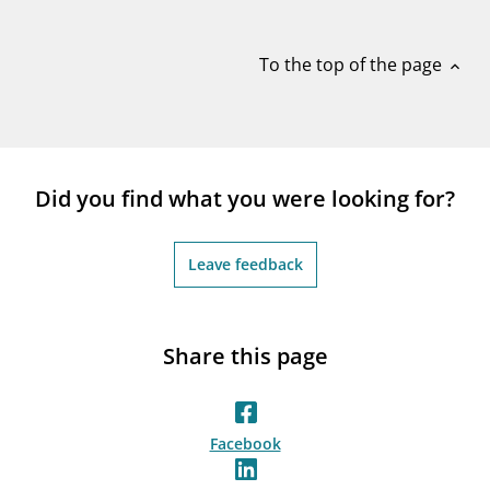
notifications_none
Subscribe to newsletter
To the top of the page
expand_less
Did you find what you were looking for?
Leave feedback
Share this page
Facebook