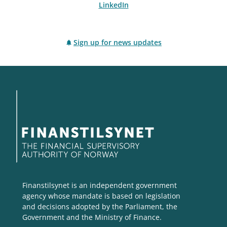
LinkedIn
Sign up for news updates
Finanstilsynet is an independent government
agency whose mandate is based on legislation
and decisions adopted by the Parliament, the
Government and the Ministry of Finance.