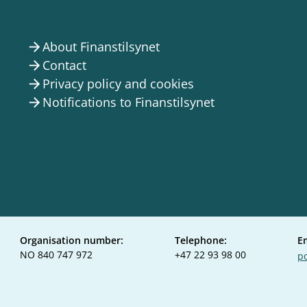
About Finanstilsynet
arrow_forward
Contact
arrow_forward
Privacy policy and cookies
arrow_forward
Notifications to Finanstilsynet
arrow_forward
Organisation number:
Telephone:
E
NO 840 747 972
+47 22 93 98 00
po