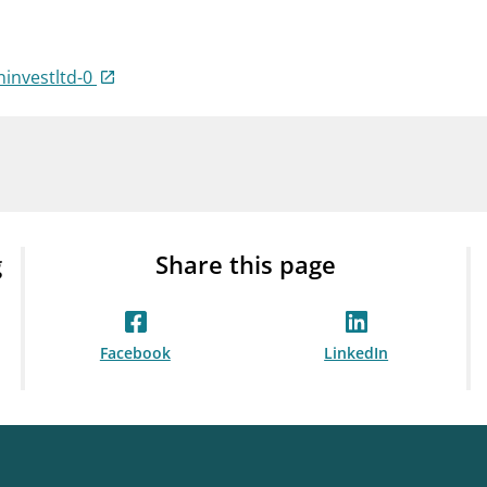
Guarantee Scheme
ness
mail_outline
About Finanstilsynet
Contact 
ninvestltd-0
g
Share this page
Facebook
LinkedIn