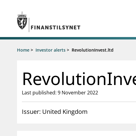
Jump to main content
Go to search page
Supervisory activity
Home
>
Investor alerts
>
RevolutionInvest.ltd
News an
Licensing
News
Supervision
Circulars
RevolutionInve
Reporting
Presentati
Laws and regulations
Letters
Pillar 2 requirements for individual
Inspection
Last published: 9 November 2022
banks
Publicatio
Investor alerts
Issuer: United Kingdom