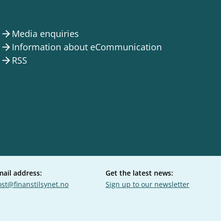
Media enquiries
arrow_forward
Information about eCommunication
arrow_forward
RSS
arrow_forward
mail address:
Get the latest news:
st@finanstilsynet.no
Sign up to our newsletter