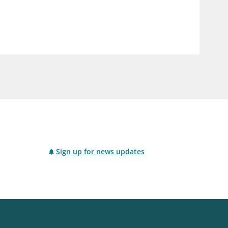
notifications_none
us
Subscribe to newsletter
Sign up for news updates