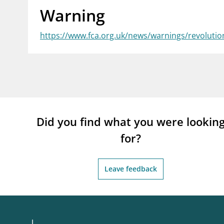
Warning
supervisor_account
busi
Consumer information
https://www.fca.org.uk/news/warnings/revolutio
Did you find what you were lookin
for?
Leave feedback