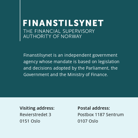
Finanstilsynet is an independent government
agency whose mandate is based on legislation
and decisions adopted by the Parliament, the
Government and the Ministry of Finance.
Visiting address:
Postal address:
Revierstredet 3
Postbox 1187 Sentrum
0151 Oslo
0107 Oslo