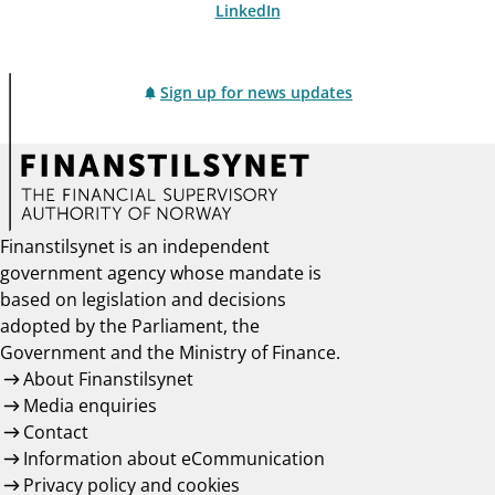
LinkedIn
Sign up for news updates
Finanstilsynet is an independent
government agency whose mandate is
based on legislation and decisions
adopted by the Parliament, the
Government and the Ministry of Finance.
About Finanstilsynet
Media enquiries
Contact
Information about eCommunication
Privacy policy and cookies