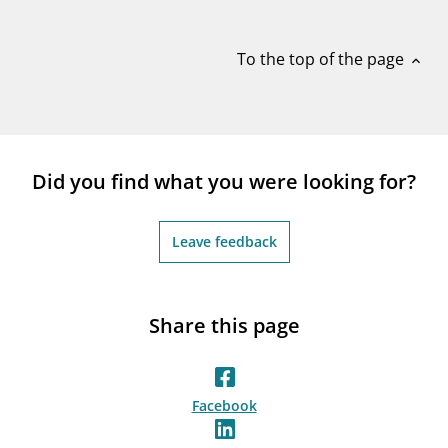
notifications_none
Subscribe to newsletter
To the top of the page
expand_less
Did you find what you were looking for?
Leave feedback
Share this page
Facebook