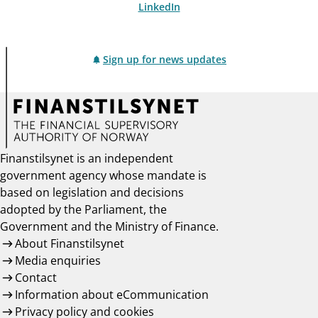
LinkedIn
Sign up for news updates
Finanstilsynet is an independent
government agency whose mandate is
based on legislation and decisions
adopted by the Parliament, the
Government and the Ministry of Finance.
About Finanstilsynet
Media enquiries
Contact
Information about eCommunication
Privacy policy and cookies