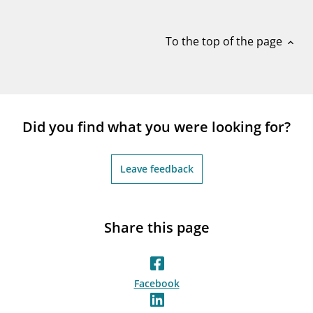
notifications_none
Subscribe to newsletter
To the top of the page
expand_less
Did you find what you were looking for?
Leave feedback
Share this page
Facebook