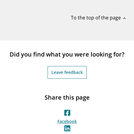
notifications_none
Subscribe to newsletter
To the top of the page
expand_less
Did you find what you were looking for?
Leave feedback
Share this page
Facebook