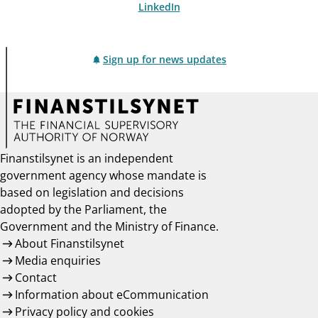
LinkedIn
Sign up for news updates
Finanstilsynet is an independent
government agency whose mandate is
based on legislation and decisions
adopted by the Parliament, the
Government and the Ministry of Finance.
About Finanstilsynet
Media enquiries
Contact
Information about eCommunication
Privacy policy and cookies