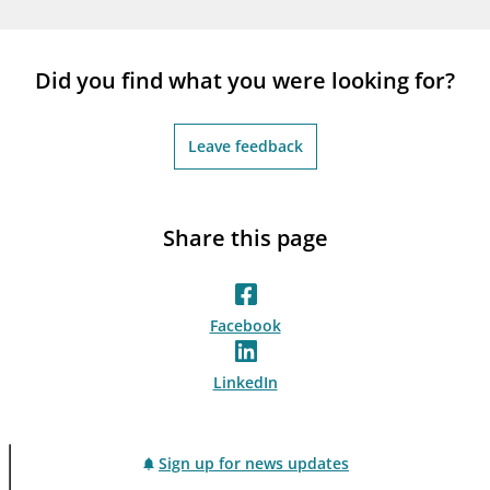
notifications_none
Subscribe to newsletter
Did you find what you were looking for?
Leave feedback
Share this page
Facebook
LinkedIn
Sign up for news updates