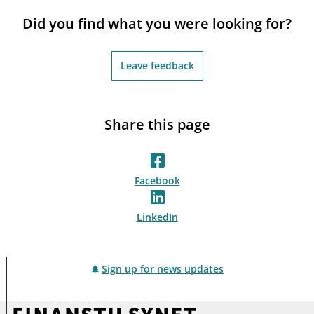
notifications_none
Subscribe to newsletter
Did you find what you were looking for?
Leave feedback
Share this page
Facebook
LinkedIn
Sign up for news updates