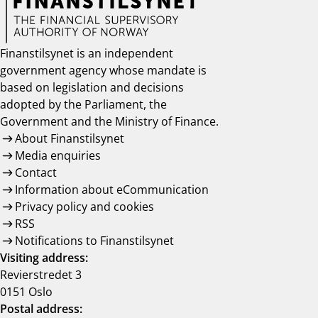
Finanstilsynet is an independent
government agency whose mandate is
based on legislation and decisions
adopted by the Parliament, the
Government and the Ministry of Finance.
About Finanstilsynet
Media enquiries
Contact
Information about eCommunication
Privacy policy and cookies
RSS
Notifications to Finanstilsynet
Visiting address:
Revierstredet 3
0151 Oslo
Postal address: