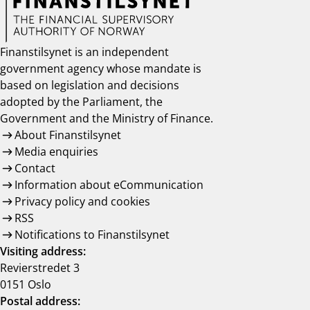
Finanstilsynet is an independent
government agency whose mandate is
based on legislation and decisions
adopted by the Parliament, the
Government and the Ministry of Finance.
About Finanstilsynet
Media enquiries
Contact
Information about eCommunication
Privacy policy and cookies
RSS
Notifications to Finanstilsynet
Visiting address:
Revierstredet 3
0151 Oslo
Postal address: