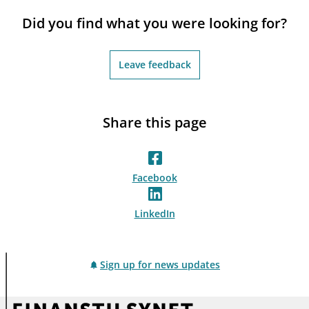
notifications_none
Subscribe to newsletter
Did you find what you were looking for?
Leave feedback
Share this page
Facebook
LinkedIn
Sign up for news updates