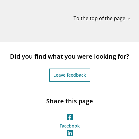
notifications_none
Subscribe to newsletter
To the top of the page
expand_less
Did you find what you were looking for?
Leave feedback
Share this page
Facebook