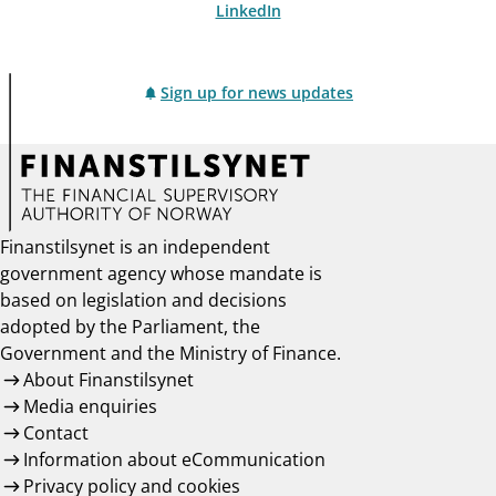
LinkedIn
Sign up for news updates
Finanstilsynet is an independent
government agency whose mandate is
based on legislation and decisions
adopted by the Parliament, the
Government and the Ministry of Finance.
About Finanstilsynet
Media enquiries
Contact
Information about eCommunication
Privacy policy and cookies