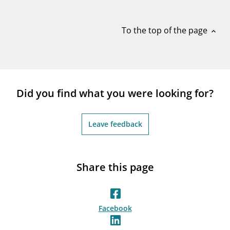
notifications_none
Subscribe to newsletter
To the top of the page
expand_less
Did you find what you were looking for?
Leave feedback
Share this page
Facebook