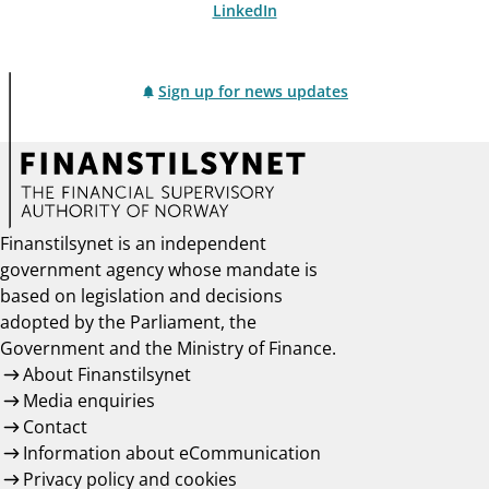
LinkedIn
Sign up for news updates
Finanstilsynet is an independent
government agency whose mandate is
based on legislation and decisions
adopted by the Parliament, the
Government and the Ministry of Finance.
About Finanstilsynet
Media enquiries
Contact
Information about eCommunication
Privacy policy and cookies