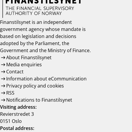
Finanstilsynet is an independent
government agency whose mandate is
based on legislation and decisions
adopted by the Parliament, the
Government and the Ministry of Finance.
About Finanstilsynet
Media enquiries
Contact
Information about eCommunication
Privacy policy and cookies
RSS
Notifications to Finanstilsynet
Visiting address:
Revierstredet 3
0151 Oslo
Postal address: