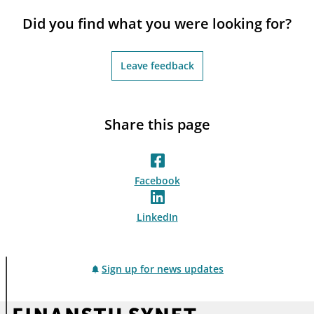
notifications_none
Subscribe to newsletter
Did you find what you were looking for?
Leave feedback
Share this page
Facebook
LinkedIn
Sign up for news updates