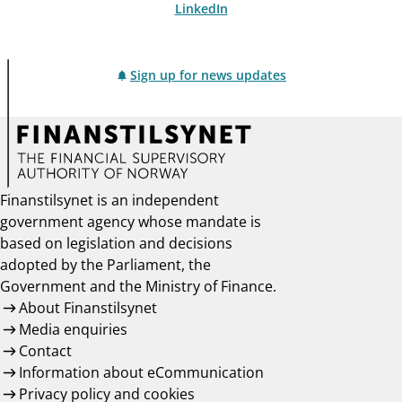
LinkedIn
Sign up for news updates
Finanstilsynet is an independent
government agency whose mandate is
based on legislation and decisions
adopted by the Parliament, the
Government and the Ministry of Finance.
About Finanstilsynet
Media enquiries
Contact
Information about eCommunication
Privacy policy and cookies