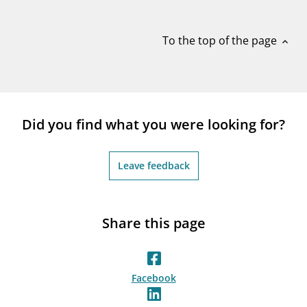
notifications_none
Subscribe to newsletter
To the top of the page
expand_less
Did you find what you were looking for?
Leave feedback
Share this page
Facebook