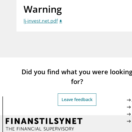
Warning
supervisor_account
busi
Consumer information
lj-invest.net.pdf
Did you find what you were lookin
for?
Leave feedback