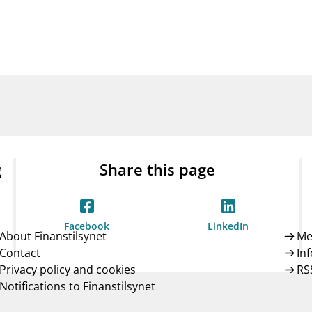
Guarantee Scheme
ness
mail_outline
About Finanstilsynet
Contact 
g
Share this page
Facebook
LinkedIn
About Finanstilsynet
Me
Contact
In
Privacy policy and cookies
RS
Notifications to Finanstilsynet