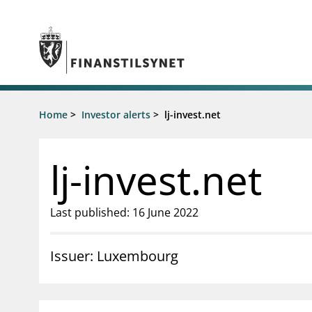
Jump to main content
Go to search page
Supervisory activity
Home
>
Investor alerts
>
lj-invest.net
News an
Licensing
News
Supervision
Circulars
lj-invest.net
Reporting
Presentati
Laws and regulations
Letters
Pillar 2 requirements for individual
Inspection
Last published: 16 June 2022
banks
Publicatio
Investor alerts
Issuer: Luxembourg