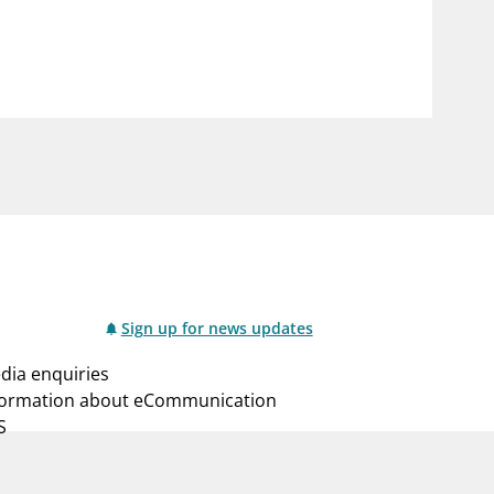
notifications_none
us
Subscribe to newsletter
Sign up for news updates
dia enquiries
formation about eCommunication
S