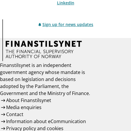
LinkedIn
Sign up for news updates
Finanstilsynet is an independent
government agency whose mandate is
based on legislation and decisions
adopted by the Parliament, the
Government and the Ministry of Finance.
About Finanstilsynet
Media enquiries
Contact
Information about eCommunication
Privacy policy and cookies