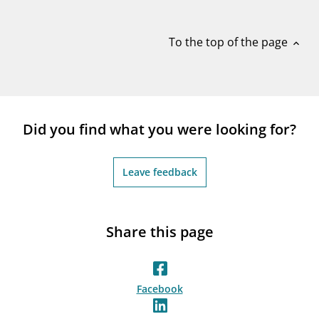
notifications_none
Subscribe to newsletter
To the top of the page
expand_less
Did you find what you were looking for?
Leave feedback
Share this page
Facebook