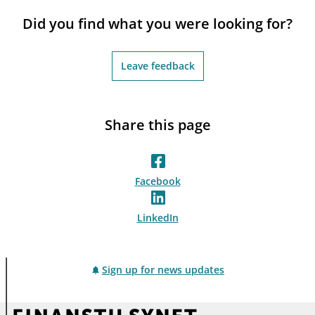
notifications_none
Subscribe to newsletter
Did you find what you were looking for?
Leave feedback
Share this page
Facebook
LinkedIn
Sign up for news updates