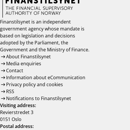
Finanstilsynet is an independent
government agency whose mandate is
based on legislation and decisions
adopted by the Parliament, the
Government and the Ministry of Finance.
About Finanstilsynet
Media enquiries
Contact
Information about eCommunication
Privacy policy and cookies
RSS
Notifications to Finanstilsynet
Visiting address:
Revierstredet 3
0151 Oslo
Postal address: