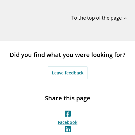
notifications_none
Subscribe to newsletter
To the top of the page
expand_less
Did you find what you were looking for?
Leave feedback
Share this page
Facebook