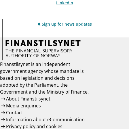
LinkedIn
Sign up for news updates
Finanstilsynet is an independent
government agency whose mandate is
based on legislation and decisions
adopted by the Parliament, the
Government and the Ministry of Finance.
About Finanstilsynet
Media enquiries
Contact
Information about eCommunication
Privacy policy and cookies