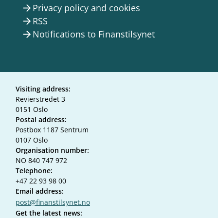
Privacy policy and cookies
arrow_forward
RSS
arrow_forward
Notifications to Finanstilsynet
arrow_forward
Visiting address:
Revierstredet 3
0151 Oslo
Postal address:
Postbox 1187 Sentrum
0107 Oslo
Organisation number:
NO 840 747 972
Telephone:
+47 22 93 98 00
Email address:
post@finanstilsynet.no
Get the latest news: