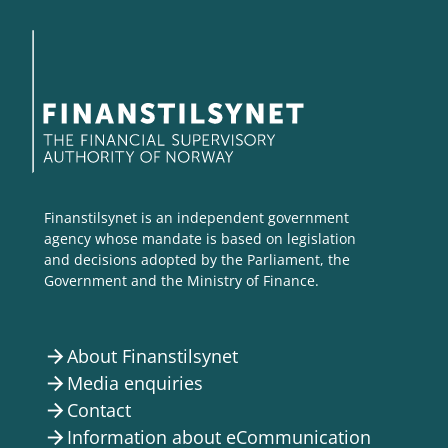
Finanstilsynet is an independent government
agency whose mandate is based on legislation
and decisions adopted by the Parliament, the
Government and the Ministry of Finance.
About Finanstilsynet
arrow_forward
Media enquiries
arrow_forward
Contact
arrow_forward
Information about eCommunication
arrow_forward