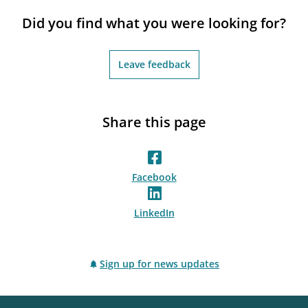
notifications_none
Subscribe to newsletter
Did you find what you were looking for?
Leave feedback
Share this page
Facebook
LinkedIn
Sign up for news updates