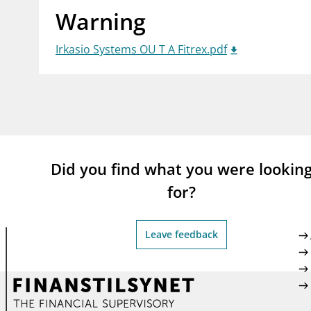
Warning
supervisor_account
busi
Consumer information
Irkasio Systems OU T A Fitrex.pdf
Did you find what you were lookin
for?
Leave feedback