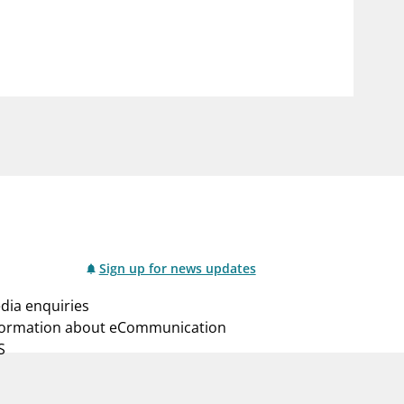
notifications_none
us
Subscribe to newsletter
Sign up for news updates
dia enquiries
formation about eCommunication
S