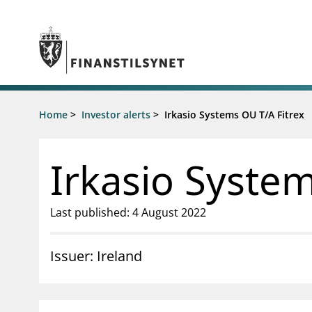
Jump to main content
Go to search page
Supervisory activity
Home
>
Investor alerts
>
Irkasio Systems OU T/A Fitrex
News an
Licensing
News
Supervision
Circulars
Irkasio System
Reporting
Presentati
Laws and regulations
Letters
Pillar 2 requirements for individual
Inspection
Last published: 4 August 2022
banks
Publicatio
Investor alerts
Issuer: Ireland