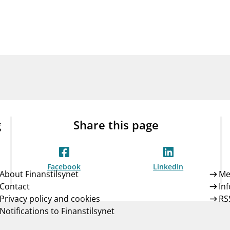
Guarantee Scheme
ness
mail_outline
About Finanstilsynet
Contact 
g
Share this page
Facebook
LinkedIn
About Finanstilsynet
Me
Contact
In
Privacy policy and cookies
RS
Notifications to Finanstilsynet