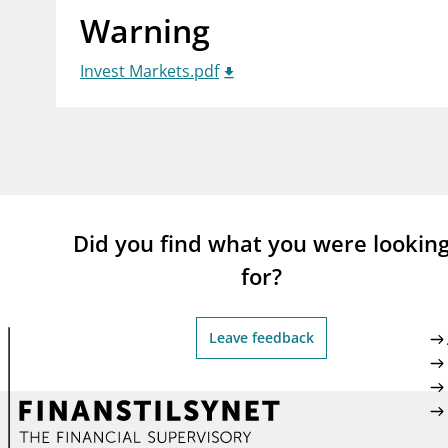
Warning
supervisor_account
busi
Consumer information
Invest Markets.pdf
Did you find what you were lookin
for?
Leave feedback