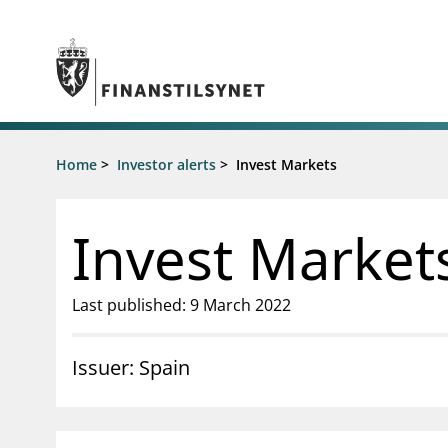
Jump to main content
Go to search page
Supervisory activity
Home
>
Investor alerts
>
Invest Markets
News an
Licensing
News
Supervision
Circulars
Invest Market
Reporting
Presentati
Laws and regulations
Letters
Pillar 2 requirements for individual
Inspection
Last published: 9 March 2022
banks
Publicatio
Investor alerts
Issuer: Spain