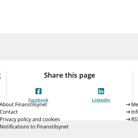
Guarantee Scheme
ness
mail_outline
About Finanstilsynet
Contact 
g
Share this page
Facebook
LinkedIn
About Finanstilsynet
Me
Contact
In
Privacy policy and cookies
RS
Notifications to Finanstilsynet