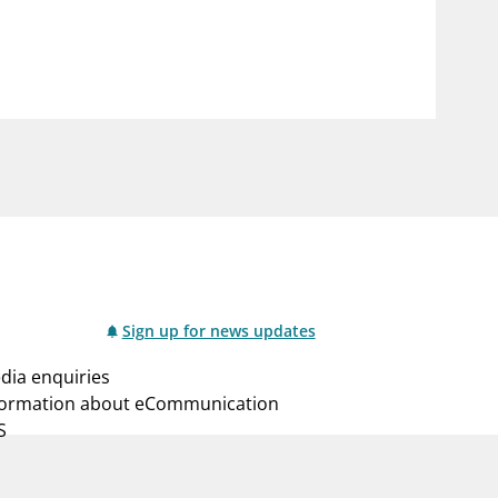
notifications_none
us
Subscribe to newsletter
Sign up for news updates
dia enquiries
formation about eCommunication
S