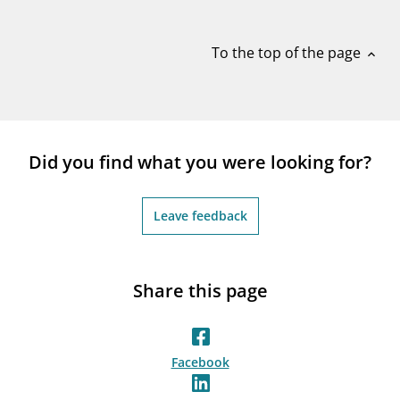
notifications_none
Subscribe to newsletter
To the top of the page
expand_less
Did you find what you were looking for?
Leave feedback
Share this page
Facebook