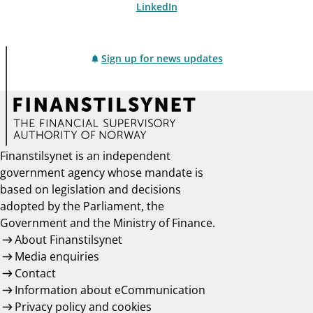
LinkedIn
Sign up for news updates
Finanstilsynet is an independent
government agency whose mandate is
based on legislation and decisions
adopted by the Parliament, the
Government and the Ministry of Finance.
About Finanstilsynet
Media enquiries
Contact
Information about eCommunication
Privacy policy and cookies