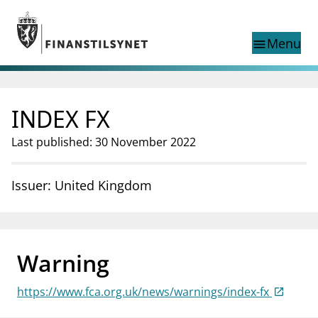
Jump to main content
Go to search page
Menu
menu
Show this page in
search
language
INDEX FX
Norwegian
Search
Norwegian
Norwegian home page
Last published: 30 November 2022
Supervisory activity
News and reports
Issuer: United Kingdom
Special topics
Registries
supervisor_account
Consumer information
Warning
business
About Finanstilsynet
https://www.fca.org.uk/news/warnings/index-fx
mail_outline
Contact us