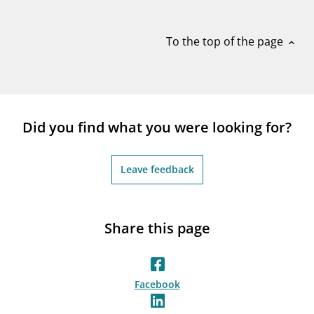
notifications_none
Subscribe to newsletter
To the top of the page
expand_less
Did you find what you were looking for?
Leave feedback
Share this page
Facebook