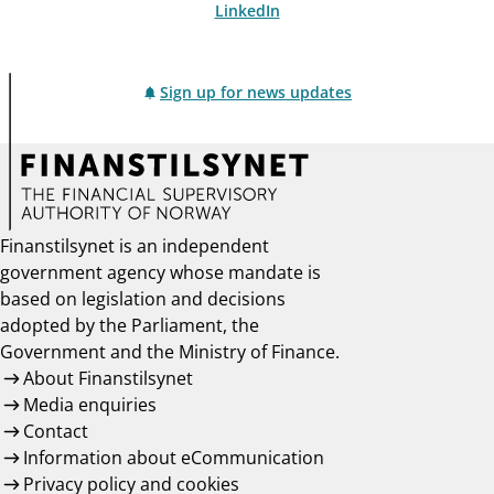
LinkedIn
Sign up for news updates
Finanstilsynet is an independent
government agency whose mandate is
based on legislation and decisions
adopted by the Parliament, the
Government and the Ministry of Finance.
About Finanstilsynet
Media enquiries
Contact
Information about eCommunication
Privacy policy and cookies