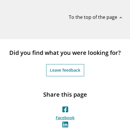
notifications_none
Subscribe to newsletter
To the top of the page
expand_less
Did you find what you were looking for?
Leave feedback
Share this page
Facebook