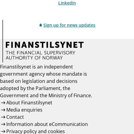
LinkedIn
Sign up for news updates
Finanstilsynet is an independent
government agency whose mandate is
based on legislation and decisions
adopted by the Parliament, the
Government and the Ministry of Finance.
About Finanstilsynet
Media enquiries
Contact
Information about eCommunication
Privacy policy and cookies