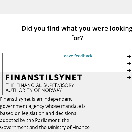
supervisor_account
busi
Consumer information
Did you find what you were lookin
for?
Leave feedback
Finanstilsynet is an independent
government agency whose mandate is
based on legislation and decisions
adopted by the Parliament, the
Government and the Ministry of Finance.