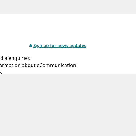
notifications_none
us
Subscribe to newsletter
Sign up for news updates
dia enquiries
formation about eCommunication
S