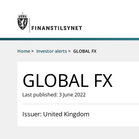
Jump to main content
Go to search page
Supervisory activity
Home
>
Investor alerts
>
GLOBAL FX
News an
Licensing
News
Supervision
Circulars
GLOBAL FX
Reporting
Presentati
Laws and regulations
Letters
Pillar 2 requirements for individual
Inspection
Last published: 3 June 2022
banks
Publicatio
Investor alerts
Issuer: United Kingdom