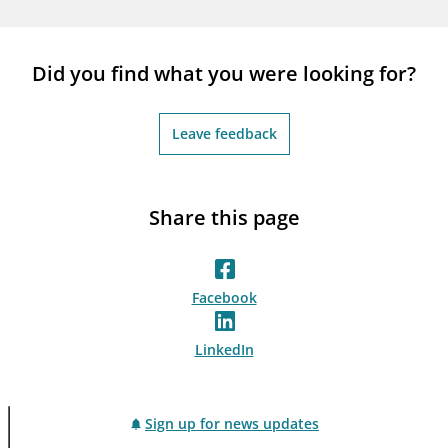
notifications_none
Subscribe to newsletter
Did you find what you were looking for?
Leave feedback
Share this page
Facebook
LinkedIn
Sign up for news updates