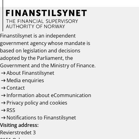
Finanstilsynet is an independent
government agency whose mandate is
based on legislation and decisions
adopted by the Parliament, the
Government and the Ministry of Finance.
About Finanstilsynet
Media enquiries
Contact
Information about eCommunication
Privacy policy and cookies
RSS
Notifications to Finanstilsynet
Visiting address:
Revierstredet 3