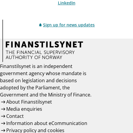
LinkedIn
Sign up for news updates
Finanstilsynet is an independent
government agency whose mandate is
based on legislation and decisions
adopted by the Parliament, the
Government and the Ministry of Finance.
About Finanstilsynet
Media enquiries
Contact
Information about eCommunication
Privacy policy and cookies