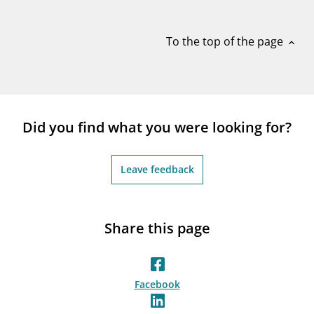
notifications_none
Subscribe to newsletter
To the top of the page
expand_less
Did you find what you were looking for?
Leave feedback
Share this page
Facebook