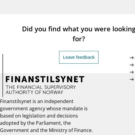
supervisor_account
busi
Consumer information
Did you find what you were lookin
for?
Leave feedback
Finanstilsynet is an independent
government agency whose mandate is
based on legislation and decisions
adopted by the Parliament, the
Government and the Ministry of Finance.