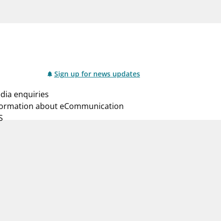
notifications_none
us
Subscribe to newsletter
Sign up for news updates
dia enquiries
formation about eCommunication
S