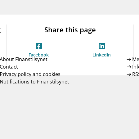
Guarantee Scheme
ness
mail_outline
About Finanstilsynet
Contact 
g
Share this page
Facebook
LinkedIn
About Finanstilsynet
Me
Contact
In
Privacy policy and cookies
RS
Notifications to Finanstilsynet