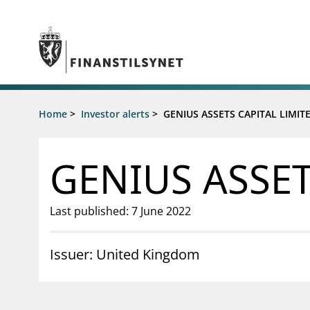
Jump to main content
Go to search page
Supervisory activity
Home
>
Investor alerts
>
GENIUS ASSETS CAPITAL LIMIT
News an
Licensing
News
Supervision
Circulars
GENIUS ASSET
Reporting
Presentati
Laws and regulations
Letters
Pillar 2 requirements for individual
Inspection
Last published: 7 June 2022
banks
Publicatio
Investor alerts
Issuer: United Kingdom