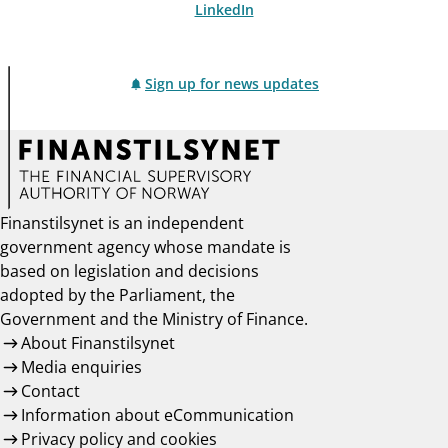
LinkedIn
Sign up for news updates
Finanstilsynet is an independent
government agency whose mandate is
based on legislation and decisions
adopted by the Parliament, the
Government and the Ministry of Finance.
About Finanstilsynet
Media enquiries
Contact
Information about eCommunication
Privacy policy and cookies