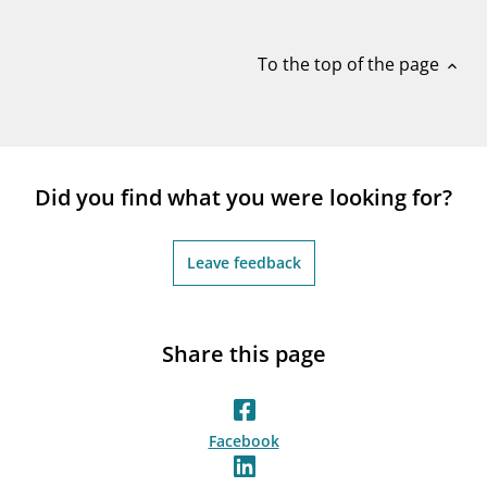
notifications_none
Subscribe to newsletter
To the top of the page
expand_less
Did you find what you were looking for?
Leave feedback
Share this page
Facebook