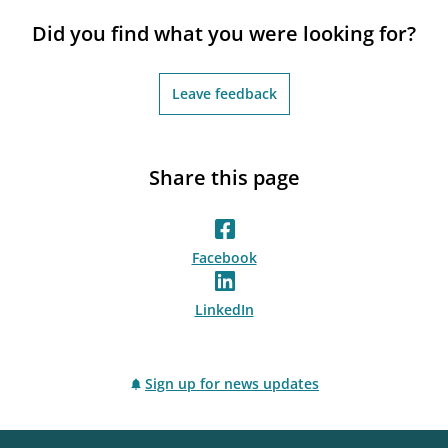
notifications_none
Subscribe to newsletter
Did you find what you were looking for?
Leave feedback
Share this page
Facebook
LinkedIn
Sign up for news updates