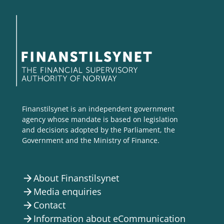
Finanstilsynet is an independent government
agency whose mandate is based on legislation
and decisions adopted by the Parliament, the
Government and the Ministry of Finance.
About Finanstilsynet
arrow_forward
Media enquiries
arrow_forward
Contact
arrow_forward
Information about eCommunication
arrow_forward