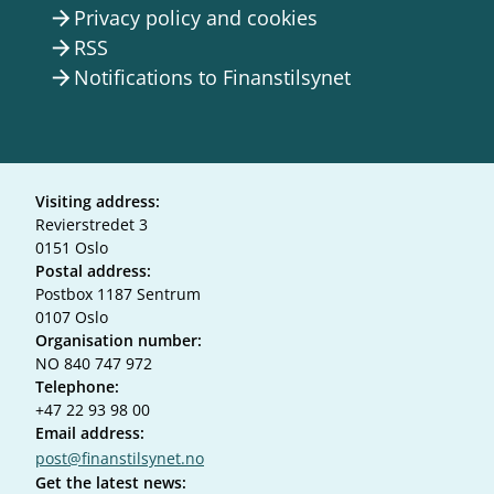
Privacy policy and cookies
arrow_forward
RSS
arrow_forward
Notifications to Finanstilsynet
arrow_forward
Visiting address:
Revierstredet 3
0151 Oslo
Postal address:
Postbox 1187 Sentrum
0107 Oslo
Organisation number:
NO 840 747 972
Telephone:
+47 22 93 98 00
Email address:
post@finanstilsynet.no
Get the latest news: