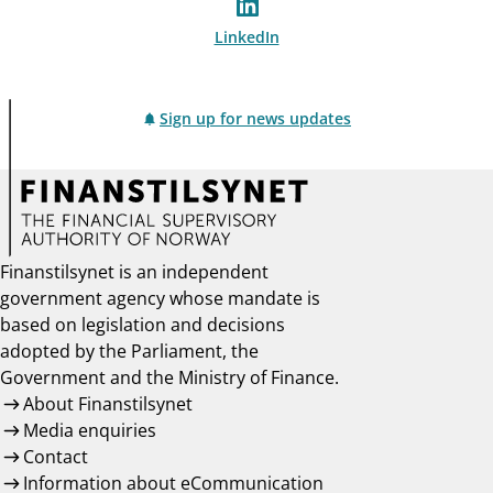
LinkedIn
Sign up for news updates
Finanstilsynet is an independent
government agency whose mandate is
based on legislation and decisions
adopted by the Parliament, the
Government and the Ministry of Finance.
About Finanstilsynet
Media enquiries
Contact
Information about eCommunication