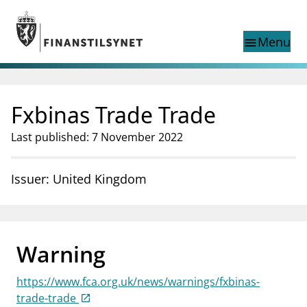
Jump to main content
Go to search page
Menu
menu
Show this page in
search
language
Fxbinas Trade Trade
Norwegian
Search
Norwegian
Norwegian home page
Last published: 7 November 2022
Supervisory activity
News and reports
Issuer: United Kingdom
Special topics
Registries
supervisor_account
Consumer information
Warning
business
About Finanstilsynet
https://www.fca.org.uk/news/warnings/fxbinas-
mail_outline
Contact us
trade-trade