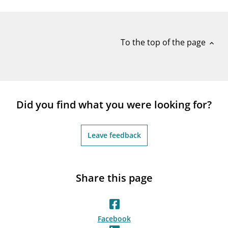
notifications_none
Subscribe to newsletter
To the top of the page
expand_less
Did you find what you were looking for?
Leave feedback
Share this page
Facebook