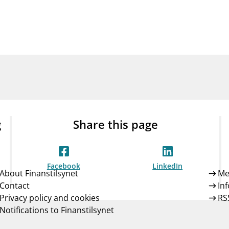
Guarantee Scheme
ness
mail_outline
About Finanstilsynet
Contact 
g
Share this page
Facebook
LinkedIn
About Finanstilsynet
Me
Contact
In
Privacy policy and cookies
RS
Notifications to Finanstilsynet