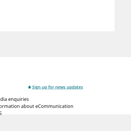
notifications_none
us
Subscribe to newsletter
Sign up for news updates
dia enquiries
formation about eCommunication
S