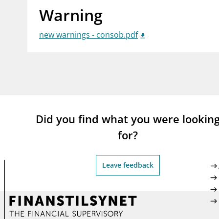
Warning
supervisor_account
busi
Consumer information
new warnings - consob.pdf
Did you find what you were lookin
for?
Leave feedback