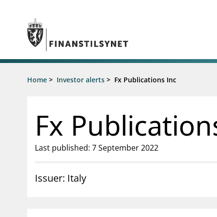
Jump to main content
Go to search page
Supervisory activity
Home
>
Investor alerts
>
Fx Publications Inc
News an
Licensing
News
Supervision
Circulars
Fx Publication
Reporting
Presentati
Laws and regulations
Letters
Pillar 2 requirements for individual
Inspection
Last published: 7 September 2022
banks
Publicatio
Investor alerts
Issuer: Italy