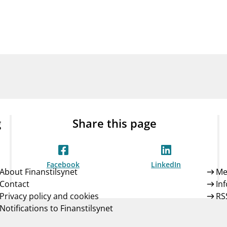
Guarantee Scheme
ness
mail_outline
About Finanstilsynet
Contact 
g
Share this page
Facebook
LinkedIn
About Finanstilsynet
Me
Contact
In
Privacy policy and cookies
RS
Notifications to Finanstilsynet