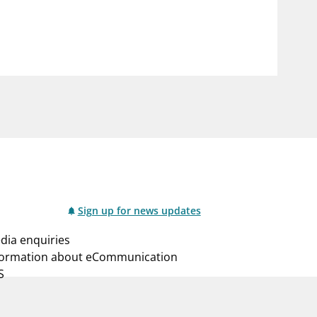
notifications_none
us
Subscribe to newsletter
Sign up for news updates
dia enquiries
formation about eCommunication
S