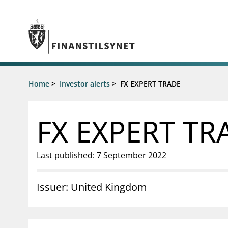
Jump to main content
Go to search page
Supervisory activity
Home
>
Investor alerts
>
FX EXPERT TRADE
News an
Licensing
News
Supervision
Circulars
FX EXPERT TR
Reporting
Presentati
Laws and regulations
Letters
Pillar 2 requirements for individual
Inspection
Last published: 7 September 2022
banks
Publicatio
Investor alerts
Issuer: United Kingdom