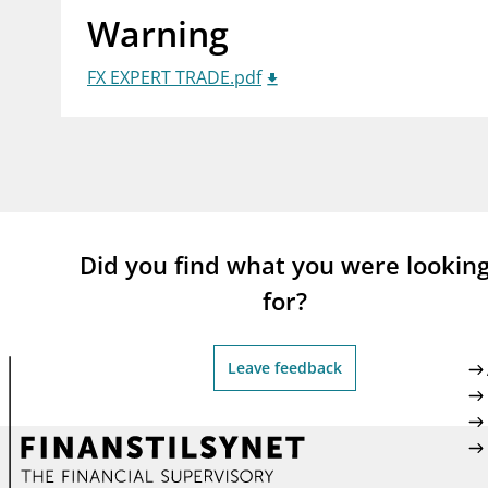
Warning
supervisor_account
busi
Consumer information
FX EXPERT TRADE.pdf
Did you find what you were lookin
for?
Leave feedback