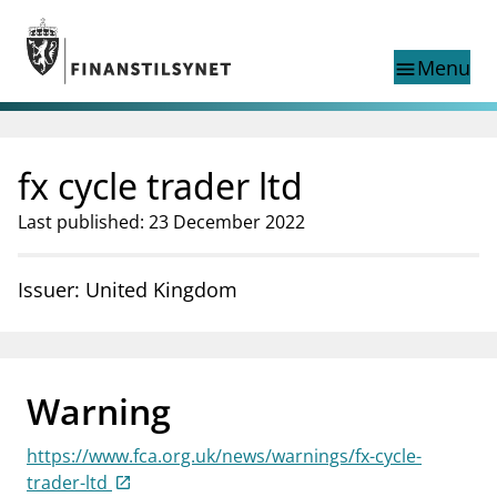
Jump to main content
Go to search page
Menu
menu
Show this page in
search
language
fx cycle trader ltd
Norwegian
Search
Norwegian
Norwegian home page
Last published: 23 December 2022
Supervisory activity
News and reports
Issuer: United Kingdom
Special topics
Registries
supervisor_account
Consumer information
Warning
business
About Finanstilsynet
https://www.fca.org.uk/news/warnings/fx-cycle-
mail_outline
Contact us
trader-ltd