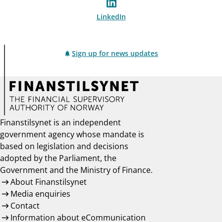
LinkedIn
Sign up for news updates
Finanstilsynet is an independent
government agency whose mandate is
based on legislation and decisions
adopted by the Parliament, the
Government and the Ministry of Finance.
About Finanstilsynet
Media enquiries
Contact
Information about eCommunication