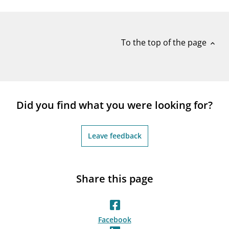
notifications_none
Subscribe to newsletter
To the top of the page
expand_less
Did you find what you were looking for?
Leave feedback
Share this page
Facebook