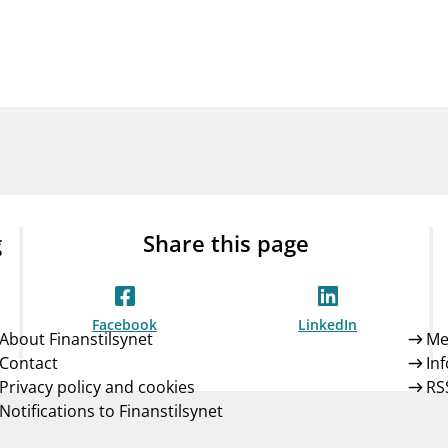
Guarantee Scheme
ness
mail_outline
About Finanstilsynet
Contact 
g
Share this page
Facebook
LinkedIn
About Finanstilsynet
Me
Contact
In
Privacy policy and cookies
RS
Notifications to Finanstilsynet