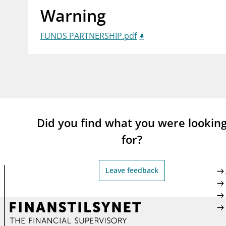
Warning
supervisor_account
busi
Consumer information
FUNDS PARTNERSHIP.pdf
Did you find what you were lookin
for?
Leave feedback