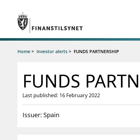
Jump to main content
Go to search page
Supervisory activity
Home
>
Investor alerts
>
FUNDS PARTNERSHIP
News an
Licensing
News
Supervision
Circulars
FUNDS PARTN
Reporting
Presentati
Laws and regulations
Letters
Pillar 2 requirements for individual
Inspection
Last published: 16 February 2022
banks
Publicatio
Investor alerts
Issuer: Spain