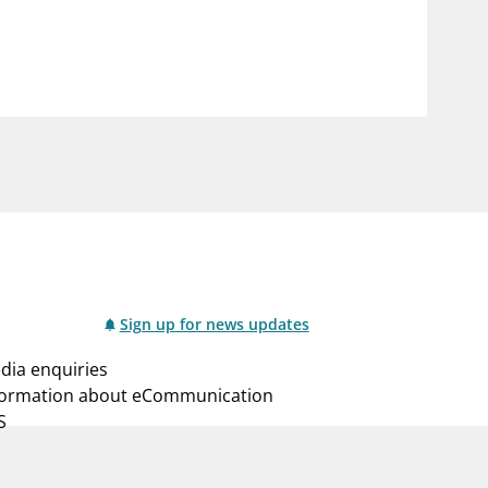
notifications_none
us
Subscribe to newsletter
Sign up for news updates
dia enquiries
formation about eCommunication
S