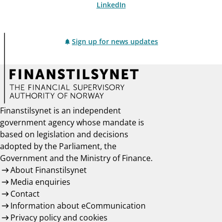
LinkedIn
Sign up for news updates
Finanstilsynet is an independent
government agency whose mandate is
based on legislation and decisions
adopted by the Parliament, the
Government and the Ministry of Finance.
About Finanstilsynet
Media enquiries
Contact
Information about eCommunication
Privacy policy and cookies