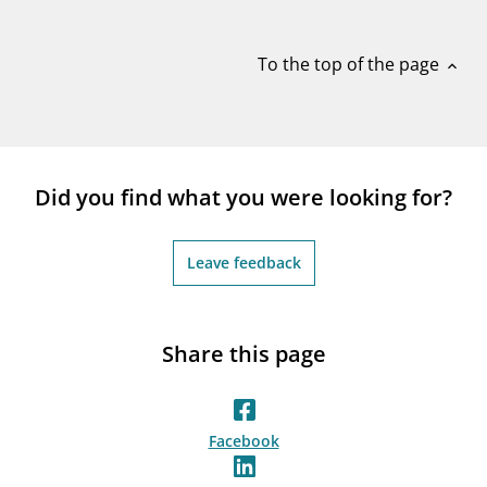
notifications_none
Subscribe to newsletter
To the top of the page
expand_less
Did you find what you were looking for?
Leave feedback
Share this page
Facebook