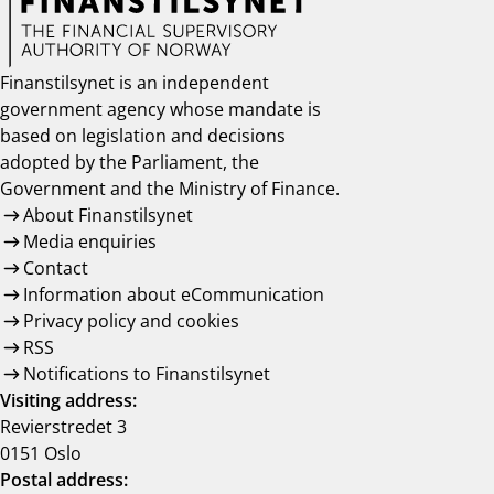
Finanstilsynet is an independent
government agency whose mandate is
based on legislation and decisions
adopted by the Parliament, the
Government and the Ministry of Finance.
About Finanstilsynet
Media enquiries
Contact
Information about eCommunication
Privacy policy and cookies
RSS
Notifications to Finanstilsynet
Visiting address:
Revierstredet 3
0151 Oslo
Postal address: