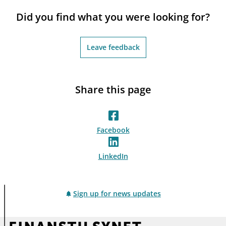
notifications_none
Subscribe to newsletter
Did you find what you were looking for?
Leave feedback
Share this page
Facebook
LinkedIn
Sign up for news updates