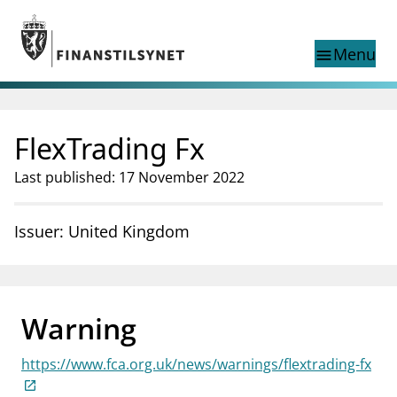
Jump to main content
Go to search page
Menu
menu
Show this page in
search
language
FlexTrading Fx
Norwegian
Search
Norwegian
Norwegian home page
Last published: 17 November 2022
Supervisory activity
News and reports
Issuer: United Kingdom
Special topics
Registries
supervisor_account
Consumer information
Warning
business
About Finanstilsynet
https://www.fca.org.uk/news/warnings/flextrading-fx
mail_outline
Contact us