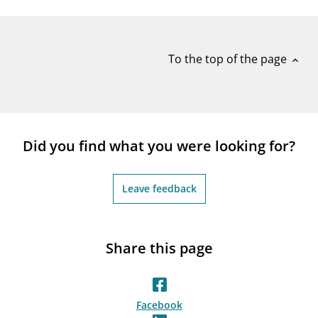
notifications_none
Subscribe to newsletter
To the top of the page
expand_less
Did you find what you were looking for?
Leave feedback
Share this page
Facebook