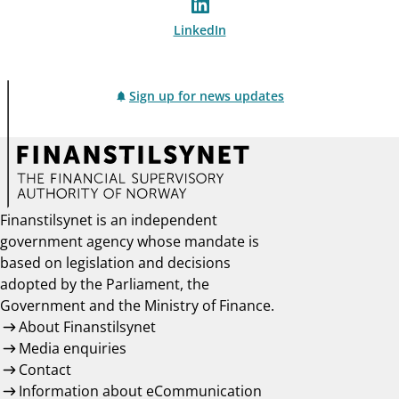
LinkedIn
Sign up for news updates
Finanstilsynet is an independent
government agency whose mandate is
based on legislation and decisions
adopted by the Parliament, the
Government and the Ministry of Finance.
About Finanstilsynet
Media enquiries
Contact
Information about eCommunication